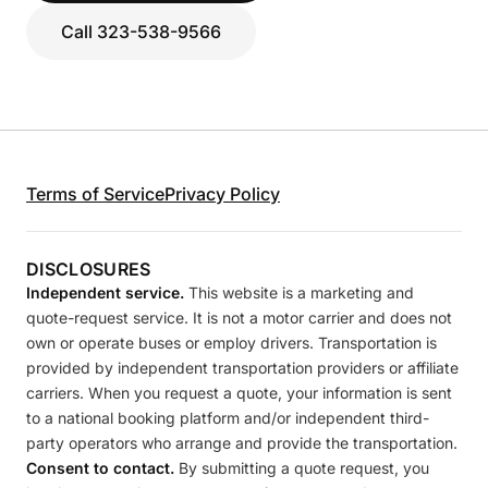
Call 323-538-9566
Terms of Service
Privacy Policy
DISCLOSURES
Independent service.
This website is a marketing and
quote-request service. It is not a motor carrier and does not
own or operate buses or employ drivers. Transportation is
provided by independent transportation providers or affiliate
carriers. When you request a quote, your information is sent
to a national booking platform and/or independent third-
party operators who arrange and provide the transportation.
Consent to contact.
By submitting a quote request, you