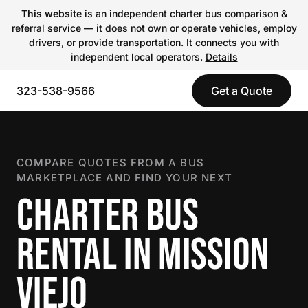
This website
is an independent charter bus comparison &
referral service — it does not own or operate vehicles, employ
drivers, or provide transportation. It connects you with
independent local operators.
Details
323-538-9566
Get a Quote
COMPARE QUOTES FROM A BUS
MARKETPLACE AND FIND YOUR NEXT
CHARTER BUS
RENTAL IN MISSION
VIEJO