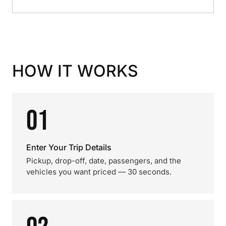
HOW IT WORKS
01
Enter Your Trip Details
Pickup, drop-off, date, passengers, and the
vehicles you want priced — 30 seconds.