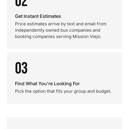
02
Get Instant Estimates
Price estimates arrive by text and email from
independently owned bus companies and
booking companies serving Mission Viejo.
03
Find What You're Looking For
Pick the option that fits your group and budget.