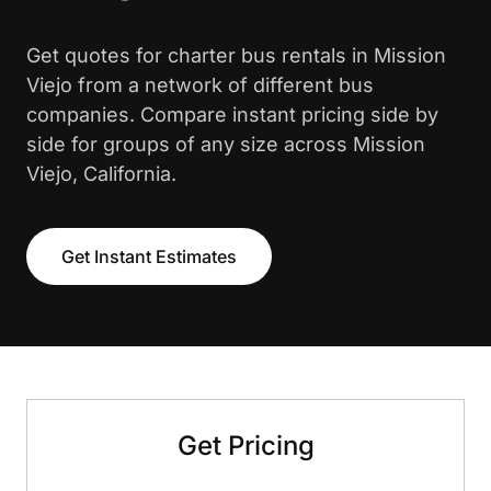
Get quotes for charter bus rentals in Mission
Viejo from a network of different bus
companies. Compare instant pricing side by
side for groups of any size across Mission
Viejo, California.
Get Instant Estimates
Get Pricing