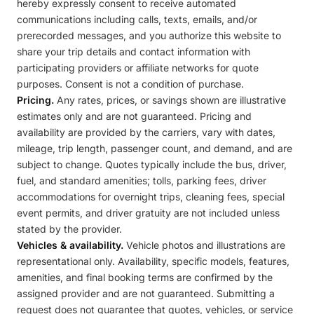
hereby expressly consent to receive automated
communications including calls, texts, emails, and/or
prerecorded messages, and you authorize this website to
share your trip details and contact information with
participating providers or affiliate networks for quote
purposes. Consent is not a condition of purchase.
Pricing.
Any rates, prices, or savings shown are illustrative
estimates only and are not guaranteed. Pricing and
availability are provided by the carriers, vary with dates,
mileage, trip length, passenger count, and demand, and are
subject to change. Quotes typically include the bus, driver,
fuel, and standard amenities; tolls, parking fees, driver
accommodations for overnight trips, cleaning fees, special
event permits, and driver gratuity are not included unless
stated by the provider.
Vehicles & availability.
Vehicle photos and illustrations are
representational only. Availability, specific models, features,
amenities, and final booking terms are confirmed by the
assigned provider and are not guaranteed. Submitting a
request does not guarantee that quotes, vehicles, or service