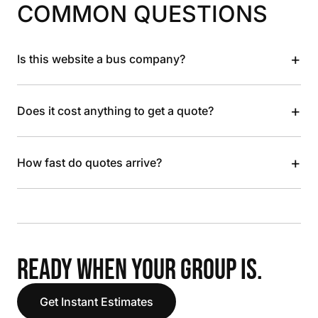
COMMON QUESTIONS
+
Is this website a bus company?
+
Does it cost anything to get a quote?
+
How fast do quotes arrive?
READY WHEN YOUR GROUP IS.
Get Instant Estimates