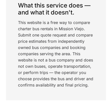
What this service does —
and what it doesn't.
This website is a free way to compare
charter bus rentals in Mission Viejo.
Submit one quote request and compare
price estimates from independently
owned bus companies and booking
companies serving the area. This
website is not a bus company and does
not own buses, operate transportation,
or perform trips — the operator you
choose provides the bus and driver and
confirms availability and final pricing.